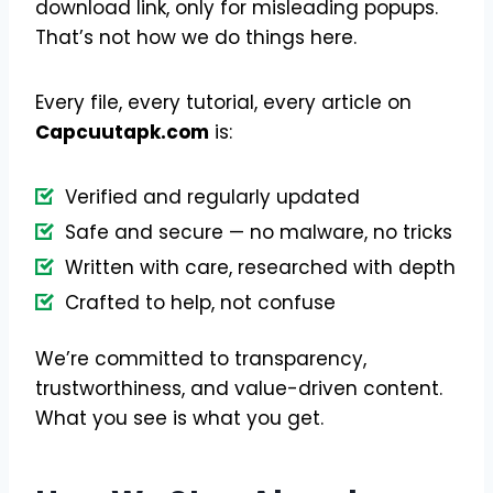
download link, only for misleading popups.
That’s not how we do things here.
Every file, every tutorial, every article on
Capcuutapk.com
is:
Verified and regularly updated
Safe and secure — no malware, no tricks
Written with care, researched with depth
Crafted to help, not confuse
We’re committed to transparency,
trustworthiness, and value-driven content.
What you see is what you get.