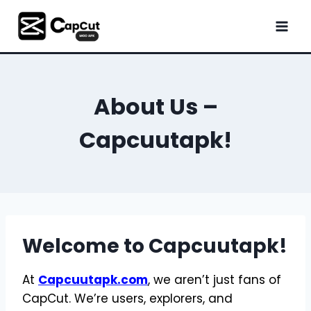
Skip
to
content
About Us –
Capcuutapk!
Welcome to Capcuutapk!
At
Capcuutapk.com
, we aren’t just fans of
CapCut. We’re users, explorers, and