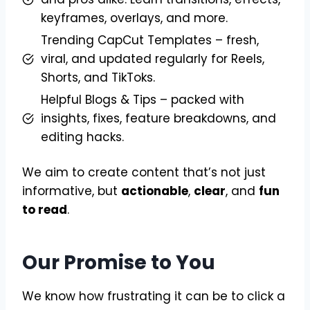
keyframes, overlays, and more.
Trending CapCut Templates – fresh,
viral, and updated regularly for Reels,
Shorts, and TikToks.
Helpful Blogs & Tips – packed with
insights, fixes, feature breakdowns, and
editing hacks.
We aim to create content that’s not just
informative, but
actionable
,
clear
, and
fun
to read
.
Our Promise to You
We know how frustrating it can be to click a