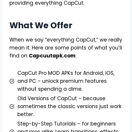
providing everything CapCut.
What We Offer
When we say “everything CapCut,” we really
mean it. Here are some points of what you’ll
find on
Capcuutapk.com
:
CapCut Pro MOD APKs for Android, iOS,
and PC – unlock premium features
without spending a dime.
Old Versions of CapCut – because
sometimes the classic versions just work
better.
Step-by-Step Tutorials – for beginners
and pros alike. Learn transitions, effects,