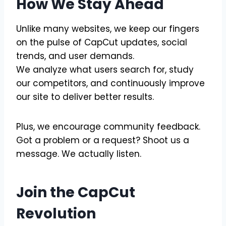
How We Stay Ahead
Unlike many websites, we keep our fingers
on the pulse of CapCut updates, social
trends, and user demands.
We analyze what users search for, study
our competitors, and continuously improve
our site to deliver better results.
Plus, we encourage community feedback.
Got a problem or a request? Shoot us a
message. We actually listen.
Join the CapCut
Revolution