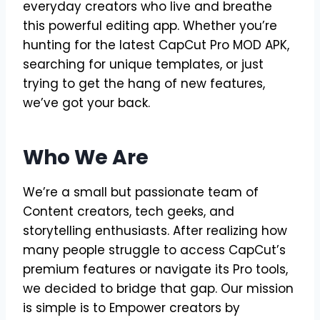
everyday creators who live and breathe
this powerful editing app. Whether you’re
hunting for the latest CapCut Pro MOD APK,
searching for unique templates, or just
trying to get the hang of new features,
we’ve got your back.
Who We Are
We’re a small but passionate team of
Content creators, tech geeks, and
storytelling enthusiasts. After realizing how
many people struggle to access CapCut’s
premium features or navigate its Pro tools,
we decided to bridge that gap. Our mission
is simple is to Empower creators by