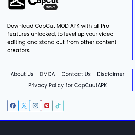
Download CapCut MOD APK with all Pro
features unlocked, to level up your video
editing and stand out from other content
creators.
About Us
DMCA
Contact Us
Disclaimer
Privacy Policy for CapCuutAPK