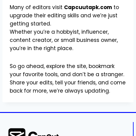
Many of editors visit
Capcuutapk.com
to
upgrade their editing skills and we’re just
getting started.
Whether you’re a hobbyist, influencer,
content creator, or small business owner,
you’re in the right place.
So go ahead, explore the site, bookmark
your favorite tools, and don’t be a stranger.
Share your edits, tell your friends, and come
back for more, we’re always updating.