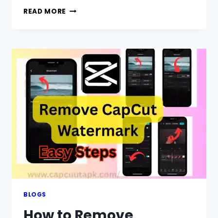
HOW
READ MORE
TO
USE
GREEN
SCREEN
ON
CAPCUT:
A
COMPLETE
GUIDE
2026
BLOGS
How to Remove