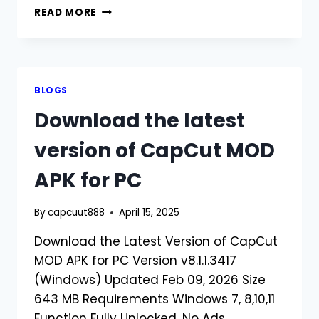
DOWNLOAD
READ MORE
CAPCUT
MOD
APK
OLD
VERSION
BLOGS
Download the latest
version of CapCut MOD
APK for PC
By
capcuut888
April 15, 2025
Download the Latest Version of CapCut
MOD APK for PC Version v8.1.1.3417
(Windows) Updated Feb 09, 2026 Size
643 MB Requirements Windows 7, 8,10,11
Function Fully Unlocked, No Ads