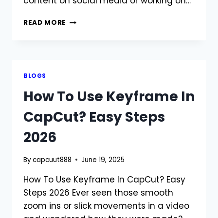
content on social media or working on…
HOW
READ MORE
TO
REMOVE
WATERMARK
FROM
CAPCUT?
BLOGS
COMPLETE
How To Use Keyframe In
GUIDE
2026
CapCut? Easy Steps
2026
By
capcuut888
June 19, 2025
How To Use Keyframe In CapCut? Easy
Steps 2026 Ever seen those smooth
zoom ins or slick movements in a video