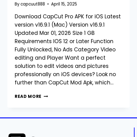
By
capcuut888
April 15, 2025
Download CapCut Pro APK for iOS Latest
version v16.9.1 (Mac) Version v16.9.1
Updated Mar 01, 2026 Size 1 GB
Requirements IOS 12 or Later Function
Fully Unlocked, No Ads Category Video
editing and Player Want a perfect
solution to edit videos and pictures
professionally on iOS devices? Look no
further than CapCut Mod Apk, which…
DOWNLOAD
READ MORE
CAPCUT
PRO
APK
FOR
IOS
LATEST