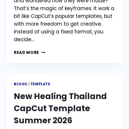
and wondered how they were made?
That’s the magic of keyframes. It work a
bit like CapCut’s popular templates, but
with more freedom to get creative.
Instead of using a fixed format, you
decide…
HOW
READ MORE
TO
USE
KEYFRAME
IN
CAPCUT?
BLOGS
|
TEMPLATE
EASY
New Healing Thailand
STEPS
2026
CapCut Template
Summer 2026