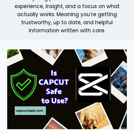
experience, insight, and a focus on what
actually works. Meaning you’re getting
trustworthy, up to date, and helpful
information written with care.