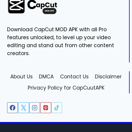
VERSION
V16.9.1
(MAC)
Download CapCut MOD APK with all Pro
features unlocked, to level up your video
editing and stand out from other content
creators.
About Us
DMCA
Contact Us
Disclaimer
Privacy Policy for CapCuutAPK