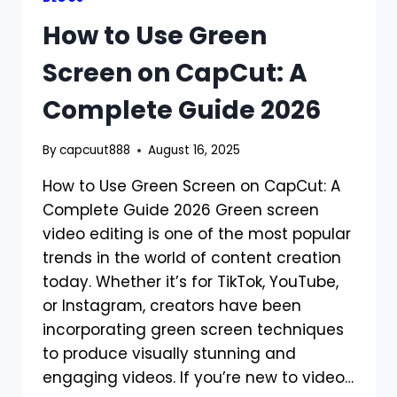
How to Use Green
Screen on CapCut: A
Complete Guide 2026
By
capcuut888
August 16, 2025
How to Use Green Screen on CapCut: A
Complete Guide 2026 Green screen
video editing is one of the most popular
trends in the world of content creation
today. Whether it’s for TikTok, YouTube,
or Instagram, creators have been
incorporating green screen techniques
to produce visually stunning and
engaging videos. If you’re new to video…