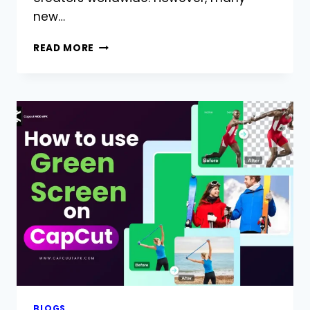
new…
IS
READ MORE
CAPCUT
SAFE
TO
USE?
COMPLETE
GUIDE
FOR
ANDROID
USERS
BLOGS