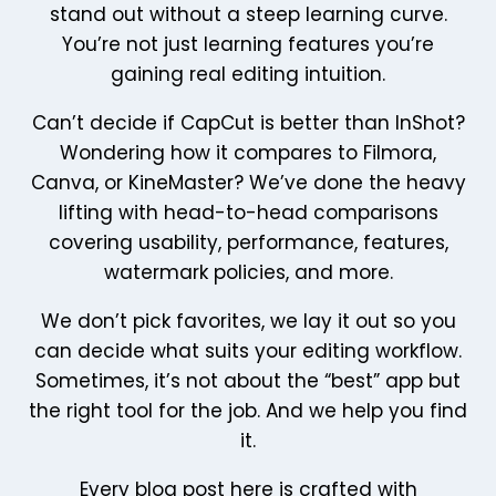
stand out without a steep learning curve.
You’re not just learning features you’re
gaining real editing intuition.
Can’t decide if CapCut is better than InShot?
Wondering how it compares to Filmora,
Canva, or KineMaster? We’ve done the heavy
lifting with head-to-head comparisons
covering usability, performance, features,
watermark policies, and more.
We don’t pick favorites, we lay it out so you
can decide what suits your editing workflow.
Sometimes, it’s not about the “best” app but
the right tool for the job. And we help you find
it.
Every blog post here is crafted with