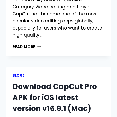
Category Video editing and Player
CapCut has become one of the most
popular video editing apps globally,
especially for users who want to create
high quality…
DOWNLOAD
READ MORE
THE
LATEST
VERSION
OF
CAPCUT
BLOGS
MOD
Download CapCut Pro
APK
FOR
APK for iOS latest
PC
version v16.9.1 (Mac)