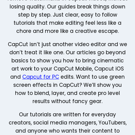
losing quality. Our guides break things down
step by step. Just clear, easy to follow
tutorials that make editing feel less like a
chore and more like a creative escape.
CapCut isn’t just another video editor and we
don’t treat it like one. Our articles go beyond
basics to show you how to bring cinematic
art work to your CapCut Mobile, Capcut iOS
and
Capcut for PC
edits. Want to use green
screen effects in CapCut? We’ll show you
how to blend, layer, and create pro level
results without fancy gear.
Our tutorials are written for everyday
creators, social media managers, YouTubers,
and anyone who wants their content to