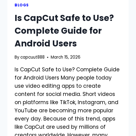
BLOGS
Is CapCut Safe to Use?
Complete Guide for
Android Users
By
capcuut888
March 15, 2026
Is CapCut Safe to Use? Complete Guide
for Android Users Many people today
use video editing apps to create
content for social media. Short videos
on platforms like TikTok, Instagram, and
YouTube are becoming more popular
every day. Because of this trend, apps
like CapCut are used by millions of
creators worldwide. However, many