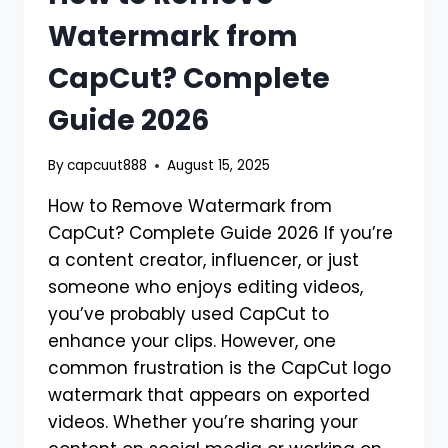
Watermark from
CapCut? Complete
Guide 2026
By
capcuut888
August 15, 2025
How to Remove Watermark from
CapCut? Complete Guide 2026 If you’re
a content creator, influencer, or just
someone who enjoys editing videos,
you’ve probably used CapCut to
enhance your clips. However, one
common frustration is the CapCut logo
watermark that appears on exported
videos. Whether you’re sharing your