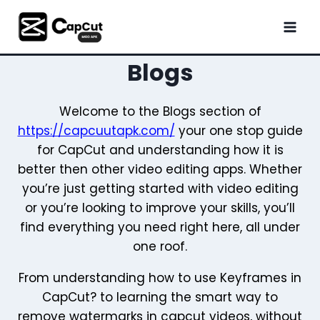
Skip
to
content
Blogs
Welcome to the Blogs section of
https://capcuutapk.com/
your one stop guide
for CapCut and understanding how it is
better then other video editing apps. Whether
you’re just getting started with video editing
or you’re looking to improve your skills, you’ll
find everything you need right here, all under
one roof.
From understanding how to use Keyframes in
CapCut? to learning the smart way to
remove watermarks in capcut videos, without