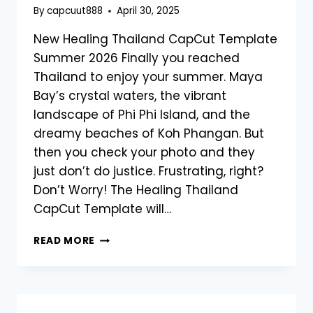
By
capcuut888
April 30, 2025
New Healing Thailand CapCut Template
Summer 2026 Finally you reached
Thailand to enjoy your summer. Maya
Bay’s crystal waters, the vibrant
landscape of Phi Phi Island, and the
dreamy beaches of Koh Phangan. But
then you check your photo and they
just don’t do justice. Frustrating, right?
Don’t Worry! The Healing Thailand
CapCut Template will…
NEW
READ MORE
HEALING
THAILAND
CAPCUT
TEMPLATE
SUMMER