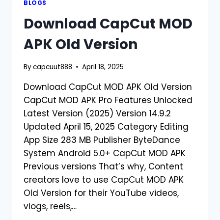
BLOGS
2026
Download CapCut MOD
APK Old Version
By
capcuut888
April 18, 2025
Download CapCut MOD APK Old Version
CapCut MOD APK Pro Features Unlocked
Latest Version (2025) Version 14.9.2
Updated April 15, 2025 Category Editing
App Size 283 MB Publisher ByteDance
System Android 5.0+ CapCut MOD APK
Previous versions That’s why, Content
creators love to use CapCut MOD APK
Old Version for their YouTube videos,
vlogs, reels,…